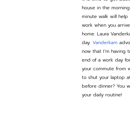
house in the morning
minute walk will help
work when you arrive 
home. Laura Vanderk
day. 
Vanderkam
 advo
now that I’m having t
end of a work day fo
your commute from wo
to shut your laptop 
before dinner? You w
your daily routine!