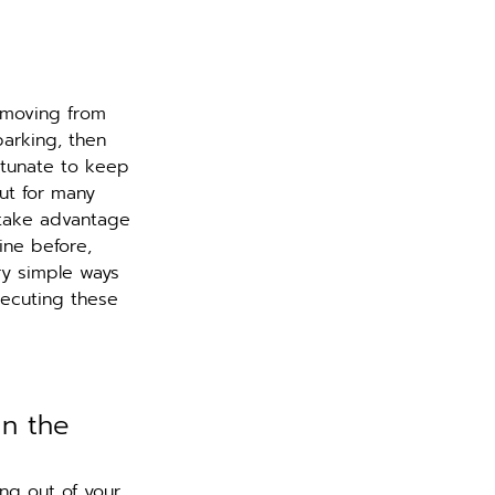
 moving from 
arking, then 
rtunate to keep 
ut for many 
 take advantage 
ine before, 
ry simple ways 
ecuting these 
in the 
ng out of your 