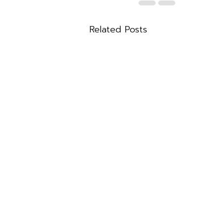
Related Posts