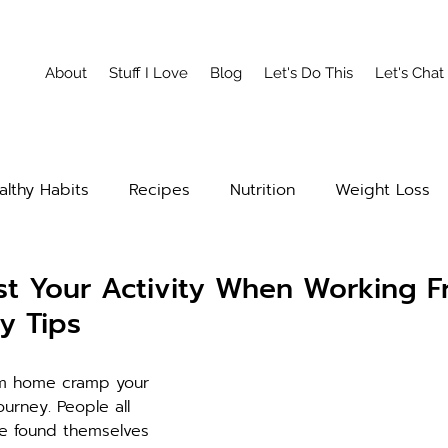
About
Stuff I Love
Blog
Let's Do This
Let's Chat
althy Habits
Recipes
Nutrition
Weight Loss
t Your Activity When Working 
y Tips
om home cramp your 
ourney. People all 
e found themselves 