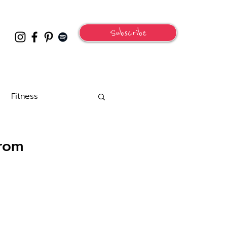
Subscribe
Fitness
From