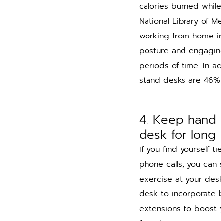
calories burned while
National Library of M
working from home in
posture and engaging
periods of time. In ad
stand desks are 46% 
4. Keep hand 
desk for long 
If you find yourself t
phone calls, you can s
exercise at your des
desk to incorporate 
extensions to boost y