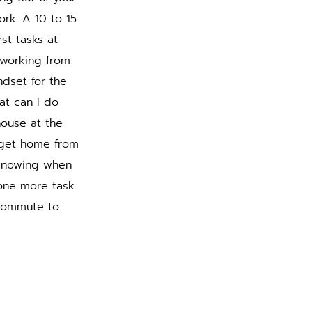
rk. A 10 to 15 
st tasks at 
 working from 
dset for the 
at can I do 
house at the 
 get home from 
 knowing when 
one more task 
 commute to 