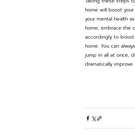
Taking these steps t
home will boost your 
your mental health as
home, embrace the op
accordingly to boost y
home. You can always
jump in all at once, d
dramatically improve 