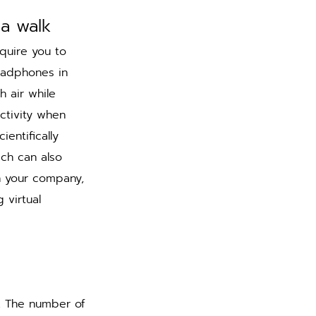
 a walk 
quire you to 
eadphones in 
 air while 
ctivity when 
entifically 
ch can also 
 your company, 
virtual 
. The number of 