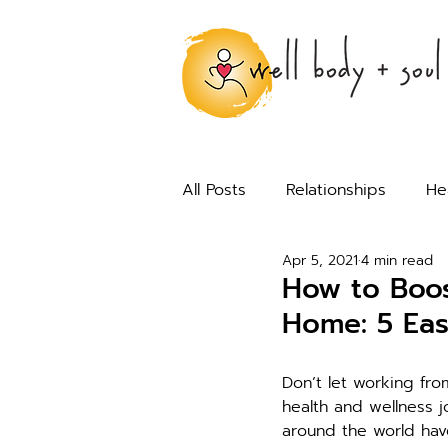
All Posts
Relationships
He
Apr 5, 2021
4 min read
How to Boos
Home: 5 Eas
Don’t let working fr
health and wellness j
around the world hav