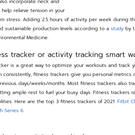
lso incorporate neck and 
 help relieve tension in your 
om stress. Adding 2.5 hours of activity per week during t
d sustainable production levels according to a 
study
 by t
ironmental Medicine. 
ess tracker or activity tracking smart w
cker is a great way to optimize your workouts and track yo
consistently, fitness trackers give you personal metrics o
revious days/weeks/months. Most fitness trackers also tra
ting ample rest to fuel your busy days. Fitness trackers r
ties. Here are the top 3 fitness trackers of 2021: 
Fitbit 
h Series 6
. 