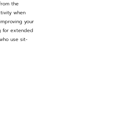
from the 
tivity when 
improving your 
g for extended 
who use sit-