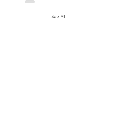
See All