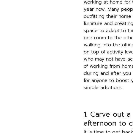
working at home for t
year now. Many peopl
outfitting their home
furniture and creati
space to adapt to th
one room to the other
walking into the off
on top of activity le
who may not have acc
of working from home 
during and after you 
for anyone to boost 
simple additions. 
1. Carve out a
afternoon to 
It is time to get bac