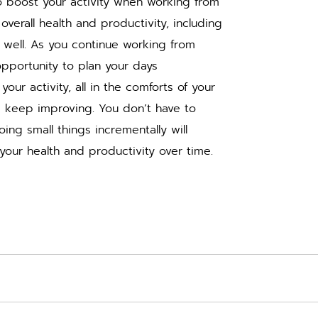
o boost your activity when working from 
overall health and productivity, including 
 well. As you continue working from 
portunity to plan your days 
our activity, all in the comforts of your 
 keep improving. You don’t have to 
oing small things incrementally will 
your health and productivity over time.  