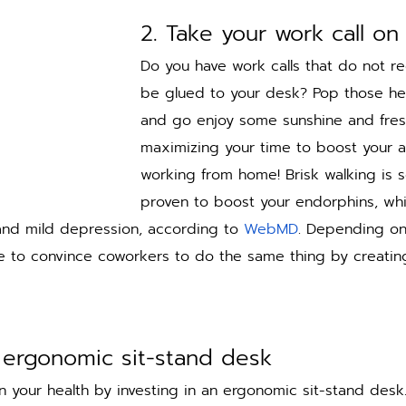
2. Take your work call on
Do you have work calls that do not re
be glued to your desk? Pop those h
and go enjoy some sunshine and fresh
maximizing your time to boost your a
working from home! Brisk walking is sci
proven to boost your endorphins, whi
 and mild depression, according to 
WebMD
. Depending on
 to convince coworkers to do the same thing by creating 
n ergonomic sit-stand desk
n your health by investing in an ergonomic sit-stand desk