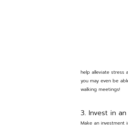
help alleviate stress
you may even be able
walking meetings! 
3. Invest in a
Make an investment i