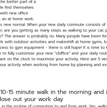
he better part of a 
e find themselves 
 with new office 
ng an at home work 
is new normal. When your new daily commute consists of
, are you getting as many steps as walking to your car, p
ice? The answer is probably no. Many people have been fo
vels with outdoor activities and makeshift at home gyms, b
ess to gym equipment - there is still hope! It is time to
to fully customize your new “cloffice” and your daily rout
are on the clock to maximize your activity. Here are 5 ve
your activity when working from home by planning and ex
 10-15 minute walk in the morning and 
close out your work day
k in the routine of commuting to and from work. Yes, walki