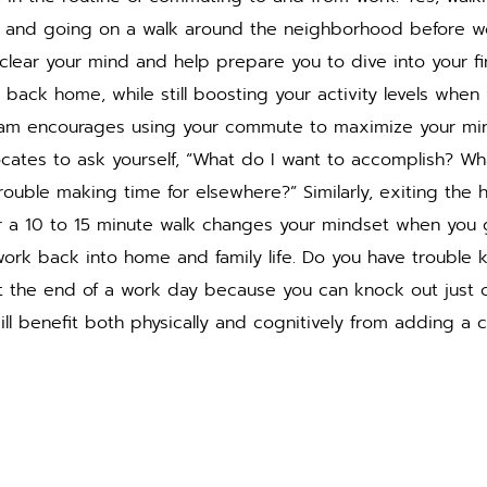
 and going on a walk around the neighborhood before wo
 clear your mind and help prepare you to dive into your fir
back home, while still boosting your activity levels when
am encourages using your commute to maximize your min
cates to ask yourself, “What do I want to accomplish? Wh
rouble making time for elsewhere?” Similarly, exiting the 
r a 10 to 15 minute walk changes your mindset when you
rk back into home and family life. Do you have trouble
at the end of a work day because you can knock out just 
ill benefit both physically and cognitively from adding a