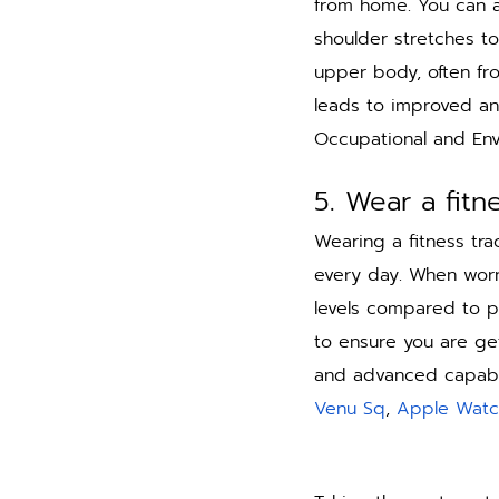
from home. You can a
shoulder stretches to
upper body, often fr
leads to improved an
Occupational and Env
5. Wear a fitn
Wearing a fitness tra
every day. When worn 
levels compared to p
to ensure you are get
and advanced capabili
Venu Sq
, 
Apple Watc