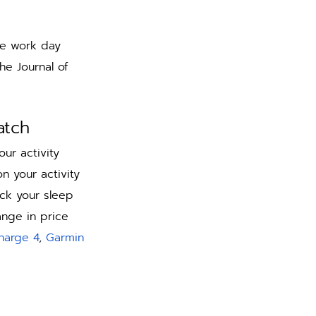
he work day 
he Journal of 
atch 
ur activity 
n your activity 
ck your sleep 
ange in price 
Charge 4
, 
Garmin 