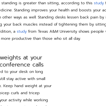
 standing is greater than sitting, according to this 
study
 
edicine. Standing improves your health and boosts your ac
 other ways as well. Standing desks lessen back pain by 
 your back muscles instead of tightening them by sittin
dition, a 
study
 from Texas A&M University shows people 
more productive than those who sit all day. 
weights at your 
conference calls
ied to your desk on long 
till stay active with small 
k. Keep hand weight at your 
bicep curls and tricep 
our activity while working 