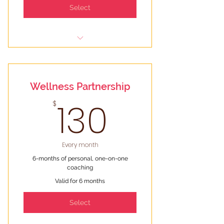
Select
Two (2) 50-min coaching sessions
a month (6 total)
Wellness Partnership
Text & email check-ins to keep
you motivated and on track
130$
130
$
Personalized resources &
information
Every month
6-months of personal, one-on-one
coaching
Valid for 6 months
Select