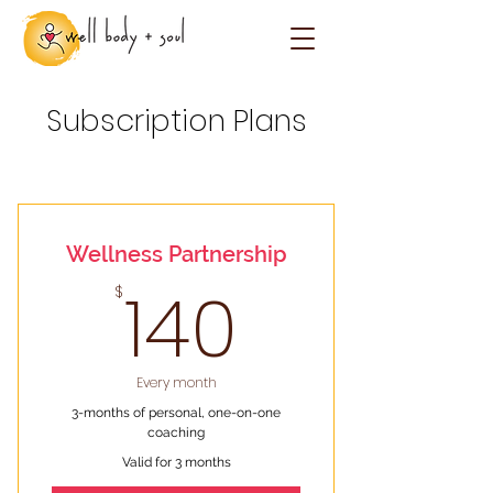
Subscription Plans
Wellness Partnership
140$
140
$
Every month
3-months of personal, one-on-one
coaching
Valid for 3 months