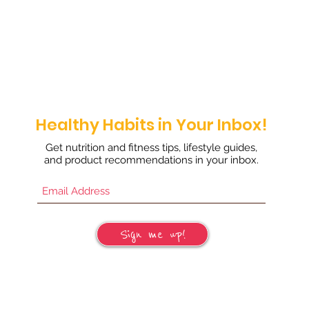
Healthy Habits in Your Inbox!
Get nutrition and fitness tips, lifestyle guides,
and product recommendations in your inbox.
Sign me up!