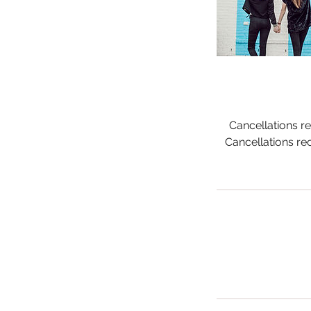
Cancellations re
Cancellations re