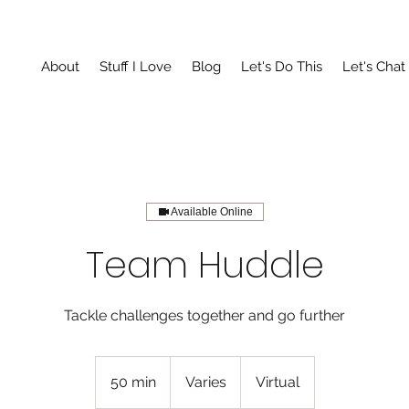
About
Stuff I Love
Blog
Let's Do This
Let's Chat
Available Online
Team Huddle
Tackle challenges together and go further
Varies
50 min
5
Varies
Virtual
0