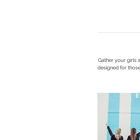
Gather your girls
designed for those