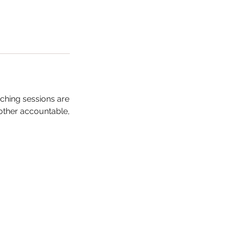
ching sessions are
 other accountable,