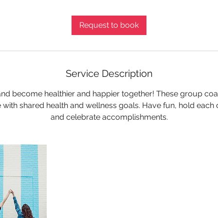
m
i
Request to book
n
Service Description
 and become healthier and happier together! These group coa
 with shared health and wellness goals. Have fun, hold each
and celebrate accomplishments.