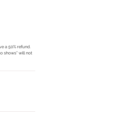
ive a 50% refund.
o shows” will not