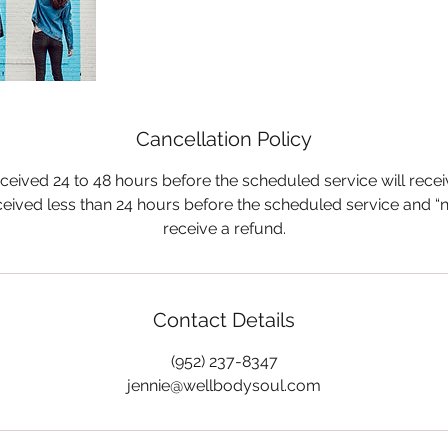
Cancellation Policy
ceived 24 to 48 hours before the scheduled service will rece
ceived less than 24 hours before the scheduled service and “n
receive a refund.
Contact Details
(952) 237-8347
jennie@wellbodysoul.com