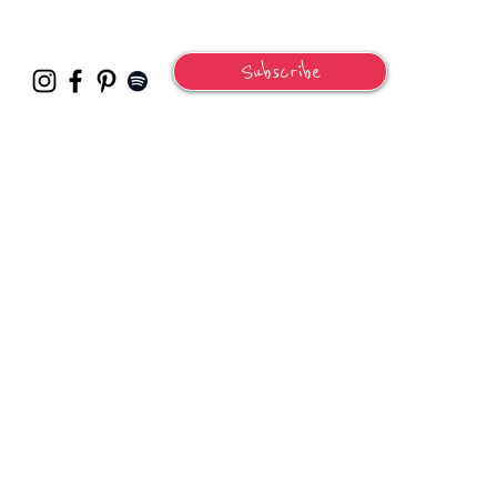
Subscribe